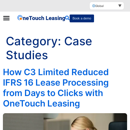
▼
Global
Book a demo
Category:
Case
Studies
How C3 Limited Reduced
IFRS 16 Lease Processing
from Days to Clicks with
OneTouch Leasing