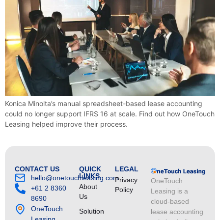
Konica Minolta’s manual spreadsheet-based lease accounting
could no longer support IFRS 16 at scale. Find out how OneTouch
Leasing helped improve their process.
CONTACT US
QUICK
LEGAL
LINKS
hello@onetouchleasing.com
Privacy
OneTouch
About
+61 2 8360
Policy
Leasing is a
Us
8690
cloud-based
OneTouch
Solution
lease accounting
Leasing