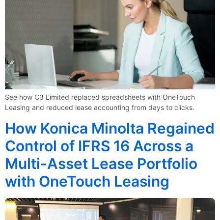
See how C3 Limited replaced spreadsheets with OneTouch
Leasing and reduced lease accounting from days to clicks.
How Konica Minolta Regained
Control of IFRS 16 Across a
Multi-Asset Lease Portfolio
with OneTouch Leasing