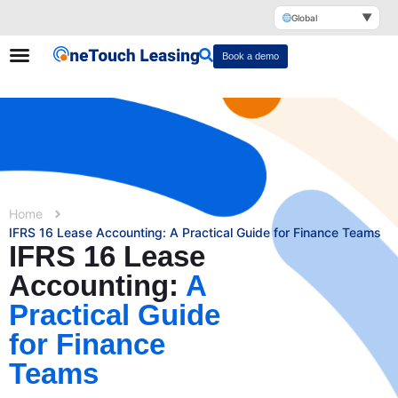
▼
Global
Book a demo
Home
IFRS 16 Lease Accounting: A Practical Guide for Finance Teams
IFRS 16 Lease
Accounting:
A
Practical Guide
for Finance
Teams