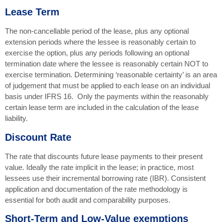
Lease Term
The non-cancellable period of the lease, plus any optional
extension periods where the lessee is reasonably certain to
exercise the option, plus any periods following an optional
termination date where the lessee is reasonably certain NOT to
exercise termination. Determining ‘reasonable certainty’ is an area
of judgement that must be applied to each lease on an individual
basis under IFRS 16. Only the payments within the reasonably
certain lease term are included in the calculation of the lease
liability.
Discount Rate
The rate that discounts future lease payments to their present
value. Ideally the rate implicit in the lease; in practice, most
lessees use their incremental borrowing rate (IBR). Consistent
application and documentation of the rate methodology is
essential for both audit and comparability purposes.
Short-Term and Low-Value exemptions