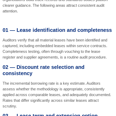
clearer guidance. The following areas attract consistent audit
attention.
01 — Lease identification and completeness
Auditors verify that all material leases have been identified and
captured, including embedded leases within service contracts.
Completeness testing, often through vouching to the lease
register and supplier agreements, is a routine audit procedure.
02 — Discount rate selection and
consistency
The incremental borrowing rate is a key estimate. Auditors
assess whether the methodology is appropriate, consistently
applied across comparable leases, and adequately documented.
Rates that differ significantly across similar leases attract
scrutiny.
03 — Lease term and extension option