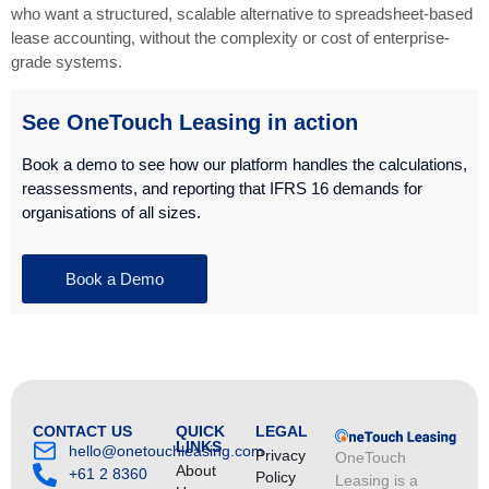
who want a structured, scalable alternative to spreadsheet-based
lease accounting, without the complexity or cost of enterprise-
grade systems.
See OneTouch Leasing in action
Book a demo to see how our platform handles the calculations,
reassessments, and reporting that IFRS 16 demands for
organisations of all sizes.
Book a Demo
CONTACT US
QUICK
LEGAL
LINKS
hello@onetouchleasing.com
Privacy
OneTouch
About
+61 2 8360
Policy
Leasing is a