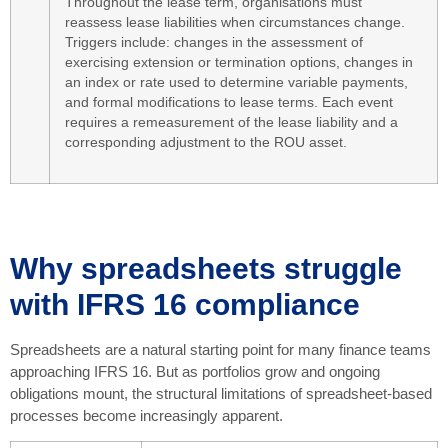
Throughout the lease term, organisations must
reassess lease liabilities when circumstances change.
Triggers include: changes in the assessment of
exercising extension or termination options, changes in
an index or rate used to determine variable payments,
and formal modifications to lease terms. Each event
requires a remeasurement of the lease liability and a
corresponding adjustment to the ROU asset.
Why spreadsheets struggle
with IFRS 16 compliance
Spreadsheets are a natural starting point for many finance teams
approaching IFRS 16. But as portfolios grow and ongoing
obligations mount, the structural limitations of spreadsheet-based
processes become increasingly apparent.