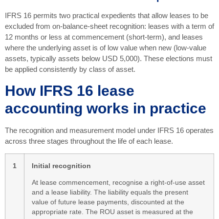
IFRS 16 permits two practical expedients that allow leases to be
excluded from on-balance-sheet recognition: leases with a term of
12 months or less at commencement (short-term), and leases
where the underlying asset is of low value when new (low-value
assets, typically assets below USD 5,000). These elections must
be applied consistently by class of asset.
How IFRS 16 lease
accounting works in practice
The recognition and measurement model under IFRS 16 operates
across three stages throughout the life of each lease.
1
Initial recognition
At lease commencement, recognise a right-of-use asset
and a lease liability. The liability equals the present
value of future lease payments, discounted at the
appropriate rate. The ROU asset is measured at the