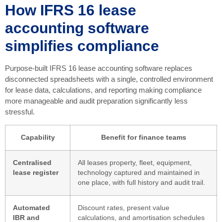
How IFRS 16 lease
accounting software
simplifies compliance
Purpose-built IFRS 16 lease accounting software replaces
disconnected spreadsheets with a single, controlled environment
for lease data, calculations, and reporting making compliance
more manageable and audit preparation significantly less
stressful.
Capability
Benefit for finance teams
Centralised
All leases property, fleet, equipment,
lease register
technology captured and maintained in
one place, with full history and audit trail.
Automated
Discount rates, present value
IBR and
calculations, and amortisation schedules