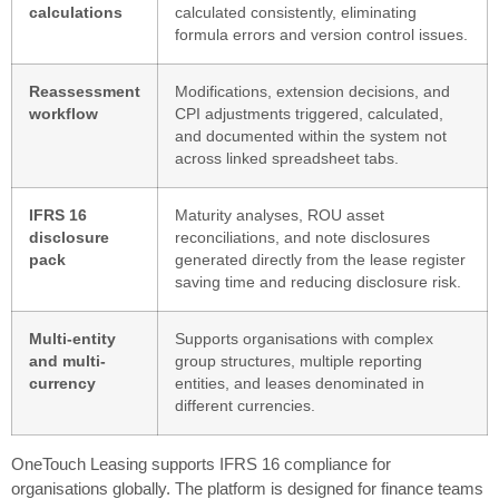
calculations
calculated consistently, eliminating
formula errors and version control issues.
Reassessment
Modifications, extension decisions, and
workflow
CPI adjustments triggered, calculated,
and documented within the system not
across linked spreadsheet tabs.
IFRS 16
Maturity analyses, ROU asset
disclosure
reconciliations, and note disclosures
pack
generated directly from the lease register
saving time and reducing disclosure risk.
Multi-entity
Supports organisations with complex
and multi-
group structures, multiple reporting
currency
entities, and leases denominated in
different currencies.
OneTouch Leasing supports IFRS 16 compliance for
organisations globally. The platform is designed for finance teams