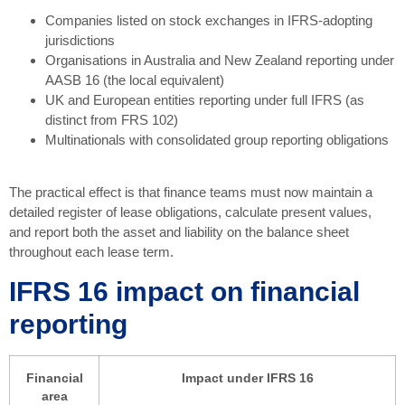
Companies listed on stock exchanges in IFRS-adopting
jurisdictions
Organisations in Australia and New Zealand reporting under
AASB 16 (the local equivalent)
UK and European entities reporting under full IFRS (as
distinct from FRS 102)
Multinationals with consolidated group reporting obligations
The practical effect is that finance teams must now maintain a
detailed register of lease obligations, calculate present values,
and report both the asset and liability on the balance sheet
throughout each lease term.
IFRS 16 impact on financial
reporting
Financial
Impact under IFRS 16
area