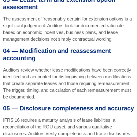
assessment
The assessment of ‘reasonably certain’ for extension options is a
significant judgement. Auditors look for documented rationale
based on economic incentives, business plans, and lease
management decisions not simply contractual wording.
04 — Modification and reassessment
accounting
Auditors review whether lease modifications have been correctly
identified and accounted for distinguishing between modifications
that create separate leases and those requiring remeasurement.
The trigger, timing, and calculation of each remeasurement must
be documented.
05 — Disclosure completeness and accuracy
IFRS 16 requires a maturity analysis of lease liabilities, a
reconciliation of the ROU asset, and various qualitative
disclosures. Auditors verify completeness and trace disclosures