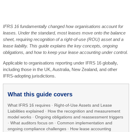
IFRS 16 fundamentally changed how organisations account for
leases. Under the standard, most leases move onto the balance
sheet, requiring recognition of a right-of-use (ROU) asset and a
lease liability. This guide explains the key concepts, ongoing
obligations, and how to keep your lease accounting under control.
Applicable to organisations reporting under IFRS 16 globally,
including those in the UK, Australia, New Zealand, and other
IFRS-adopting jurisdictions.
What this guide covers
What IFRS 16 requires · Right-of-Use Assets and Lease
Liabilities explained · How the recognition and measurement
model works · Ongoing obligations and reassessment triggers
· What auditors focus on · Common implementation and
ongoing compliance challenges · How lease accounting