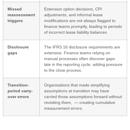
Missed
Extension option decisions, CPI
reassessment
adjustments, and informal lease
triggers
modifications are not always flagged to
finance teams promptly, leading to periods
of incorrect lease liability balances.
Disclosure
The IFRS 16 disclosure requirements are
gaps
extensive. Finance teams relying on
manual processes often discover gaps
late in the reporting cycle, adding pressure
to the close process.
Transition-
Organisations that made simplifying
period carry-
assumptions at transition may have
over errors
carried those assumptions forward without
revisiting them, — creating cumulative
measurement errors.