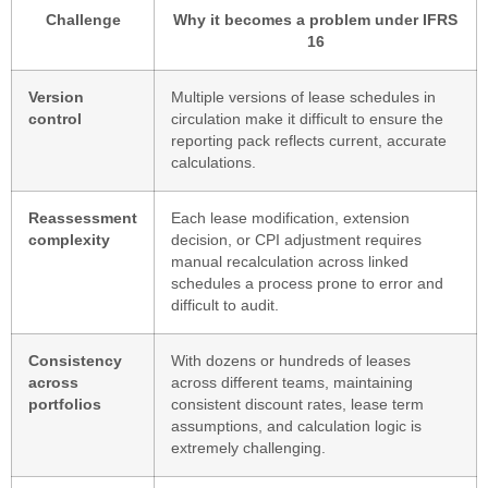
Challenge
Why it becomes a problem under IFRS
16
Version
Multiple versions of lease schedules in
control
circulation make it difficult to ensure the
reporting pack reflects current, accurate
calculations.
Reassessment
Each lease modification, extension
complexity
decision, or CPI adjustment requires
manual recalculation across linked
schedules a process prone to error and
difficult to audit.
Consistency
With dozens or hundreds of leases
across
across different teams, maintaining
portfolios
consistent discount rates, lease term
assumptions, and calculation logic is
extremely challenging.