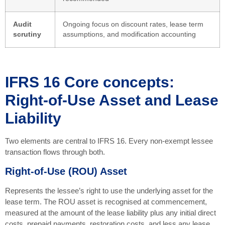
Audit
Ongoing focus on discount rates, lease term
scrutiny
assumptions, and modification accounting
IFRS 16 Core concepts:
Right-of-Use Asset and Lease
Liability
Two elements are central to IFRS 16. Every non-exempt lessee
transaction flows through both.
Right-of-Use (ROU) Asset
Represents the lessee’s right to use the underlying asset for the
lease term. The ROU asset is recognised at commencement,
measured at the amount of the lease liability plus any initial direct
costs, prepaid payments, restoration costs, and less any lease