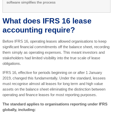
software simplifies the process
What does IFRS 16 lease
accounting require?
Before IFRS 16, operating leases allowed organisations to keep
significant financial commitments off the balance sheet, recording
them simply as operating expenses. This meant investors and
stakeholders had limited visibility into the true scale of lease
obligations.
IFRS 16, effective for periods beginning on or after 1 January
2019, changed this fundamentally. Under the standard, lessees
must recognise almost all leases for long term and high value
assets on the balance sheet eliminating the distinction between
operating and finance leases for most reporting purposes.
The standard applies to organisations reporting under IFRS
globally, including: