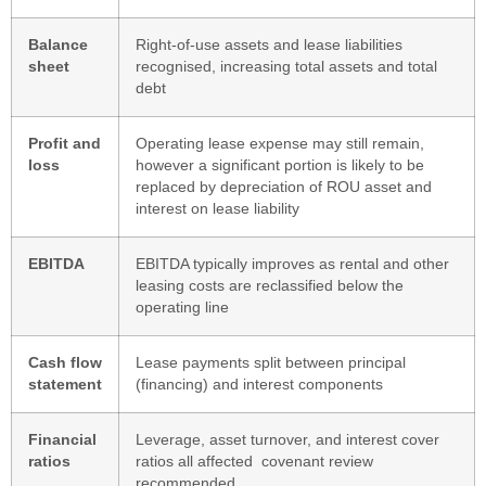
Balance
Right-of-use assets and lease liabilities
sheet
recognised, increasing total assets and total
debt
Profit and
Operating lease expense may still remain,
loss
however a significant portion is likely to be
replaced by depreciation of ROU asset and
interest on lease liability
EBITDA
EBITDA typically improves as rental and other
leasing costs are reclassified below the
operating line
Cash flow
Lease payments split between principal
statement
(financing) and interest components
Financial
Leverage, asset turnover, and interest cover
ratios
ratios all affected covenant review
recommended