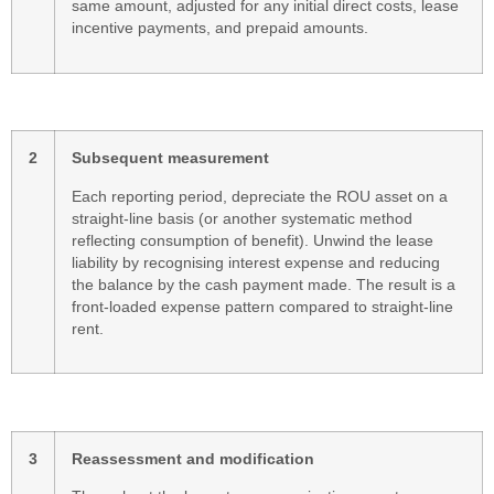
same amount, adjusted for any initial direct costs, lease
incentive payments, and prepaid amounts.
2
Subsequent measurement
Each reporting period, depreciate the ROU asset on a
straight-line basis (or another systematic method
reflecting consumption of benefit). Unwind the lease
liability by recognising interest expense and reducing
the balance by the cash payment made. The result is a
front-loaded expense pattern compared to straight-line
rent.
3
Reassessment and modification