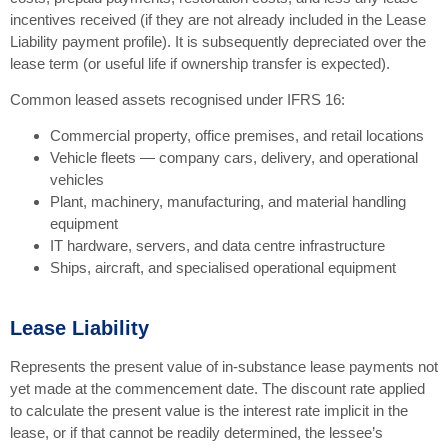
incentives received (if they are not already included in the Lease
Liability payment profile). It is subsequently depreciated over the
lease term (or useful life if ownership transfer is expected).
Common leased assets recognised under IFRS 16:
Commercial property, office premises, and retail locations
Vehicle fleets — company cars, delivery, and operational
vehicles
Plant, machinery, manufacturing, and material handling
equipment
IT hardware, servers, and data centre infrastructure
Ships, aircraft, and specialised operational equipment
Lease Liability
Represents the present value of in-substance lease payments not
yet made at the commencement date. The discount rate applied
to calculate the present value is the interest rate implicit in the
lease, or if that cannot be readily determined, the lessee’s