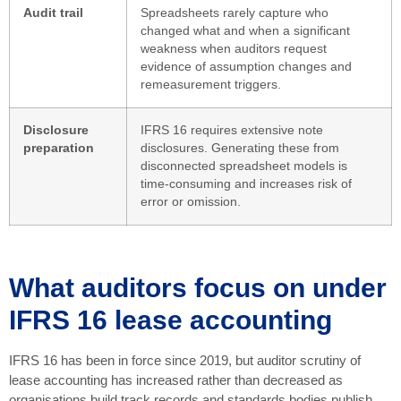
Audit trail
Spreadsheets rarely capture who
changed what and when a significant
weakness when auditors request
evidence of assumption changes and
remeasurement triggers.
Disclosure
IFRS 16 requires extensive note
preparation
disclosures. Generating these from
disconnected spreadsheet models is
time-consuming and increases risk of
error or omission.
What auditors focus on under
IFRS 16 lease accounting
IFRS 16 has been in force since 2019, but auditor scrutiny of
lease accounting has increased rather than decreased as
organisations build track records and standards bodies publish