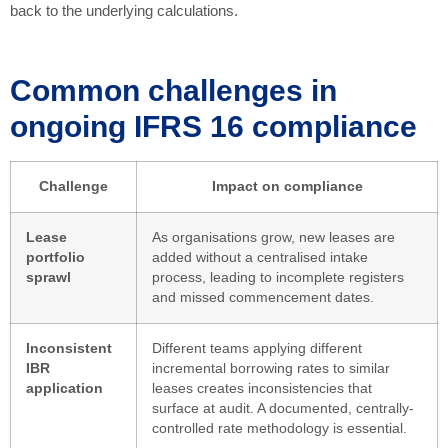
back to the underlying calculations.
Common challenges in
ongoing IFRS 16 compliance
Challenge
Impact on compliance
Lease
As organisations grow, new leases are
portfolio
added without a centralised intake
sprawl
process, leading to incomplete registers
and missed commencement dates.
Inconsistent
Different teams applying different
IBR
incremental borrowing rates to similar
application
leases creates inconsistencies that
surface at audit. A documented, centrally-
controlled rate methodology is essential.