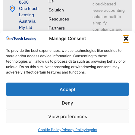
Us
8690
cloud-based
OneTouch
Solution
lease accounting
Leasing
solution built to
Resources
Australia
simplify
Pty Ltd
Partners
compliance and
ABN 70 693
lease portfolio
Manage Consent
066 072
management.
Level 12,
To provide the best experiences, we use technologies like cookies to
309 Pitt
store and/or access device information. Consenting to these
Street,
technologies will allow us to process data such as browsing behavior or
Sydney
unique IDs on this site. Not consenting or withdrawing consent, may
NSW 2000,
adversely affect certain features and functions.
Australia
Connect
Accept
with us on
LinkedIn
Deny
View preferences
© 2025 OneTouch Leasing. All rights reserved.
Cookie Policy
Privacy Policy
Imprint