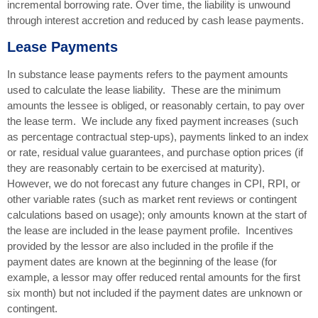
incremental borrowing rate. Over time, the liability is unwound
through interest accretion and reduced by cash lease payments.
Lease Payments
In substance lease payments refers to the payment amounts
used to calculate the lease liability. These are the minimum
amounts the lessee is obliged, or reasonably certain, to pay over
the lease term. We include any fixed payment increases (such
as percentage contractual step-ups), payments linked to an index
or rate, residual value guarantees, and purchase option prices (if
they are reasonably certain to be exercised at maturity).
However, we do not forecast any future changes in CPI, RPI, or
other variable rates (such as market rent reviews or contingent
calculations based on usage); only amounts known at the start of
the lease are included in the lease payment profile. Incentives
provided by the lessor are also included in the profile if the
payment dates are known at the beginning of the lease (for
example, a lessor may offer reduced rental amounts for the first
six month) but not included if the payment dates are unknown or
contingent.