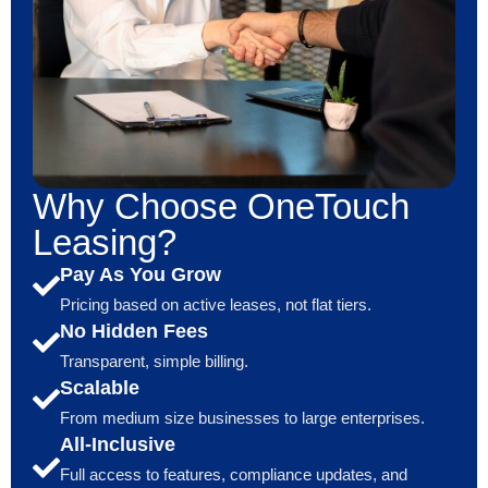
Why Choose OneTouch
Leasing?
Pay As You Grow
Pricing based on active leases, not flat tiers.
No Hidden Fees
Transparent, simple billing.
Scalable
From medium size businesses to large enterprises.
All-Inclusive
Full access to features, compliance updates, and