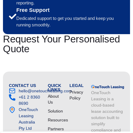
reporting.
Free Support
Dedicated support to get you started and keep you
running smoothly.
Request Your Personalised
Quote
CONTACT US
QUICK
LEGAL
LINKS
hello@onetouchleasing.com
Privacy
OneTouch
About
+61 2 8360
Policy
Leasing is a
Us
8690
cloud-based
OneTouch
Solution
lease accounting
Leasing
solution built to
Resources
Australia
simplify
Pty Ltd
Partners
compliance and