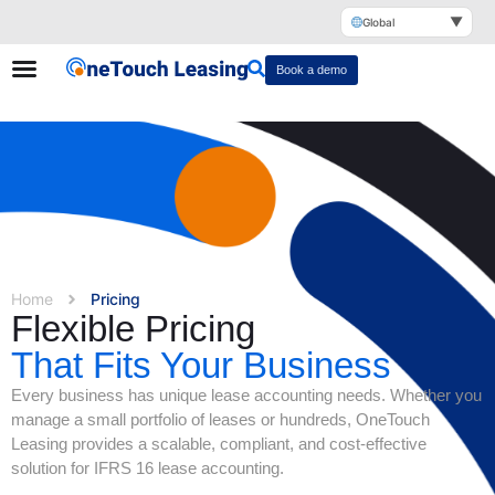
▼
Global
Book a demo
Home
Pricing
Flexible Pricing
That Fits Your Business
Every business has unique lease accounting needs. Whether you
manage a small portfolio of leases or hundreds, OneTouch
Leasing provides a scalable, compliant, and cost-effective
solution for IFRS 16 lease accounting.