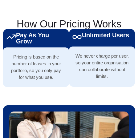
How Our Pricing Works
Pay As You
Unlimited Users
Grow
We never charge per user,
Pricing is based on the
so your entire organisation
number of leases in your
can collaborate without
portfolio, so you only pay
limits.
for what you use.