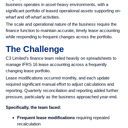
business operates in asset-heavy environments, with a
significant portfolio of leased operational assets supporting on-
wharf and off-wharf activities.
The scale and operational nature of the business require the
finance function to maintain accurate, timely lease accounting
while responding to frequent changes across the portfolio.
The Challenge
C3 Limited’s finance team relied heavily on spreadsheets to
manage IFRS 16 lease accounting across a frequently
changing lease portfolio.
Lease modifications occurred monthly, and each update
required significant manual effort to adjust calculations and
reporting. Quarterly reconciliation and reporting added further
pressure, particularly as the business approached year-end.
Specifically, the team faced:
Frequent lease modifications
requiring repeated
recalculation