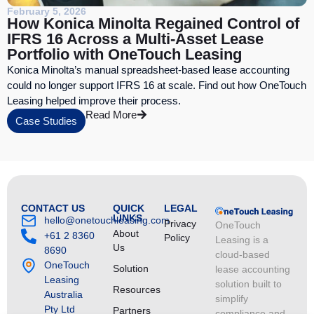
February 5, 2026
How Konica Minolta Regained Control of
IFRS 16 Across a Multi-Asset Lease
Portfolio with OneTouch Leasing
Konica Minolta’s manual spreadsheet-based lease accounting
could no longer support IFRS 16 at scale. Find out how OneTouch
Leasing helped improve their process.
Read More
Case Studies
CONTACT US
QUICK
LEGAL
LINKS
hello@onetouchleasing.com
Privacy
OneTouch
About
+61 2 8360
Policy
Leasing is a
Us
8690
cloud-based
OneTouch
Solution
lease accounting
Leasing
solution built to
Resources
Australia
simplify
Pty Ltd
Partners
compliance and