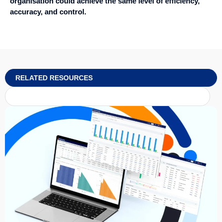
organisation could achieve the same level of efficiency,
accuracy, and control.
RELATED RESOURCES