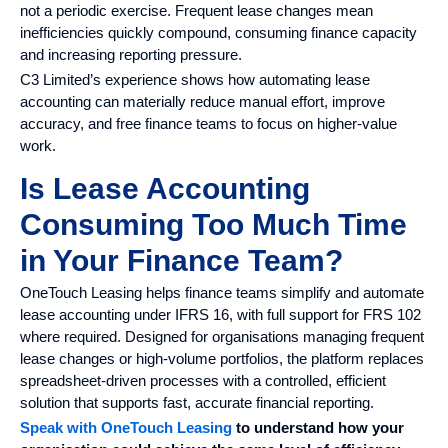
not a periodic exercise. Frequent lease changes mean
inefficiencies quickly compound, consuming finance capacity
and increasing reporting pressure.
C3 Limited’s experience shows how automating lease
accounting can materially reduce manual effort, improve
accuracy, and free finance teams to focus on higher-value
work.
Is Lease Accounting
Consuming Too Much Time
in Your Finance Team?
OneTouch Leasing helps finance teams simplify and automate
lease accounting under IFRS 16, with full support for FRS 102
where required. Designed for organisations managing frequent
lease changes or high-volume portfolios, the platform replaces
spreadsheet-driven processes with a controlled, efficient
solution that supports fast, accurate financial reporting.
Speak with OneTouch Leasing
to understand how your