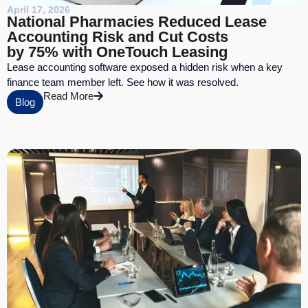
April 17, 2026
National Pharmacies Reduced Lease
Accounting Risk and Cut Costs
by 75% with OneTouch Leasing
Lease accounting software exposed a hidden risk when a key
finance team member left. See how it was resolved.
Read More
Blog