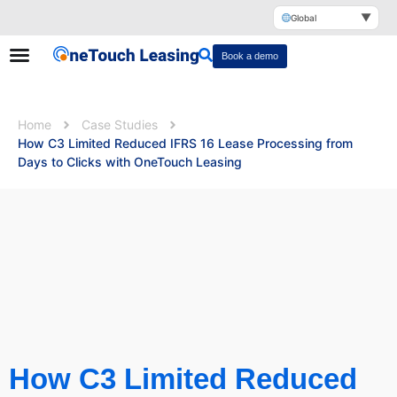
▼
Global
Book a demo
Home
Case Studies
How C3 Limited Reduced IFRS 16 Lease Processing from
Days to Clicks with OneTouch Leasing
How C3 Limited Reduced