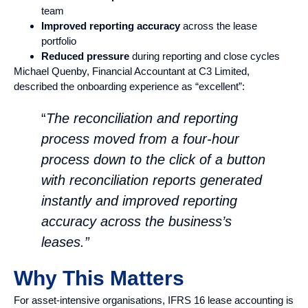
team
Improved reporting accuracy
across the lease
portfolio
Reduced pressure
during reporting and close cycles
Michael Quenby, Financial Accountant at C3 Limited,
described the onboarding experience as “excellent”:
“
The reconciliation and reporting
process moved from a four-hour
process down to the click of a button
with reconciliation reports generated
instantly and improved reporting
accuracy across the business’s
leases.”
Why This Matters
For asset-intensive organisations, IFRS 16 lease accounting is