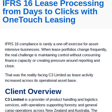
IFRS 16 Lease Processing
from Days to Clicks with
OneTouch Leasing
IFRS 16 compliance is rarely a one-off exercise for asset-
intensive businesses. When lease portfolios change frequently,
the real challenge is maintaining control without consuming
finance capacity or creating pressure around reporting and
close.
That was the reality facing C3 Limited as lease activity
increased across its operational asset base.
Client Overview
C3 Limited
is a provider of product handling and logistics
services, with operations supporting forestry and general
cargo operations across New Zealand and Australia. The