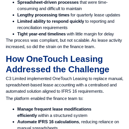
Spreadsheet-driven processes
that were time-
consuming and difficult to maintain
Lengthy processing times
for quarterly lease updates
Limited ability to respond quickly
to reporting and
reconciliation requirements
Tight year-end timelines
with little margin for delay
The process was compliant, but not scalable. As lease activity
increased, so did the strain on the finance team.
How OneTouch Leasing
Addressed the Challenge
C3 Limited implemented OneTouch Leasing to replace manual,
spreadsheet-based lease accounting with a centralised and
automated solution aligned to IFRS 16 requirements.
The platform enabled the finance team to:
Manage frequent lease modifications
efficiently
within a structured system
Automate IFRS 16 calculations
, reducing reliance on
manual spreadsheets