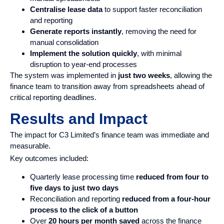
Centralise lease data
to support faster reconciliation
and reporting
Generate reports instantly
, removing the need for
manual consolidation
Implement the solution quickly
, with minimal
disruption to year-end processes
The system was implemented in
just two weeks
, allowing the
finance team to transition away from spreadsheets ahead of
critical reporting deadlines.
Results and Impact
The impact for C3 Limited’s finance team was immediate and
measurable.
Key outcomes included:
Quarterly lease processing time
reduced from
four to
five days to just two days
Reconciliation and reporting
reduced from a four-hour
process to the click of a button
Over
20 hours per month
saved
across the finance